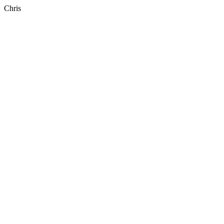
Chris